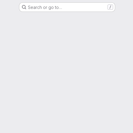
Search or go to…
/