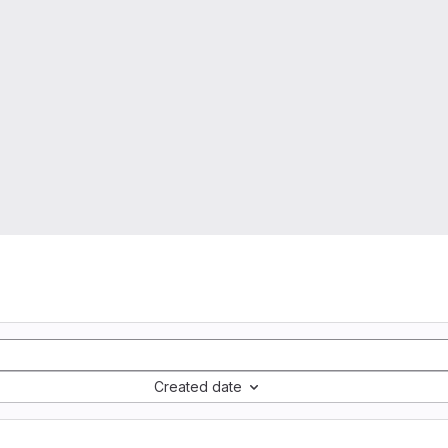
Created date