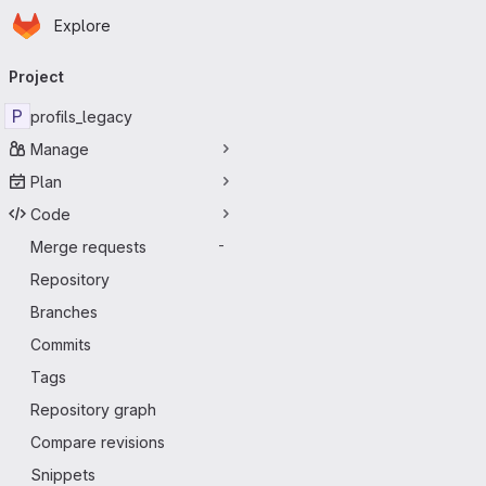
Homepage
Skip to main content
Explore
Primary navigation
Project
P
profils_legacy
Manage
Plan
Code
Merge requests
-
Repository
Branches
Commits
Tags
Repository graph
Compare revisions
Snippets