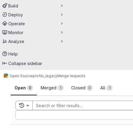
Build
Deploy
Operate
Monitor
Analyze
Help
Collapse sidebar
Open Source
profils_legacy
Merge requests
Merge requests
Open
Merged
Closed
All
0
1
0
1
Toggle search history
Sort by: