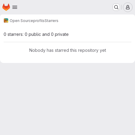
Homepage
Skip to main content
M
Open Source
profils
Starrers
0 starrers: 0 public and 0 private
Nobody has starred this repository yet