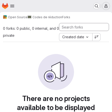
Homepage
Skip to main content
M
Open Source
Codes de réduction
Forks
0 forks: 0 public, 0 internal, and 0
private
Created date
There are no projects
available to be displayed