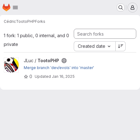
Homepage
Skip to main content
M
Cédric
TootoPHP
Forks
1 fork: 1 public, 0 internal, and 0
private
Created date
View TootoPHP project
JLuc /
TootoPHP
Merge branch 'dev/evols' into 'master'
0
Updated
Jan 16, 2025